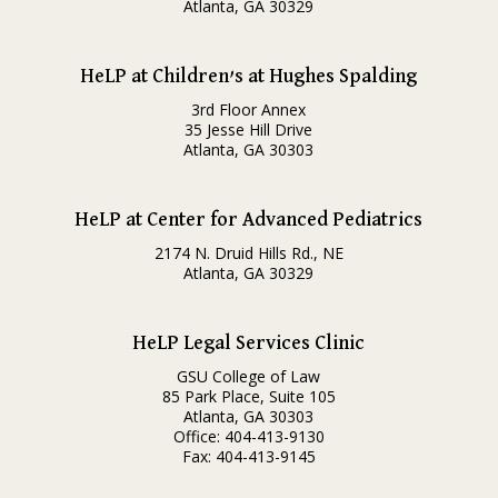
Atlanta, GA 30329
HeLP at Children’s at Hughes Spalding
3rd Floor Annex
35 Jesse Hill Drive
Atlanta, GA 30303
HeLP at Center for Advanced Pediatrics
2174 N. Druid Hills Rd., NE
Atlanta, GA 30329
HeLP Legal Services Clinic
GSU College of Law
85 Park Place, Suite 105
Atlanta, GA 30303
Office: 404-413-9130
Fax: 404-413-9145