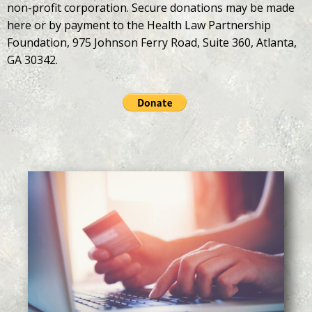
non-profit corporation. Secure donations may be made
here or by payment to the Health Law Partnership
Foundation, 975 Johnson Ferry Road, Suite 360, Atlanta,
GA 30342.