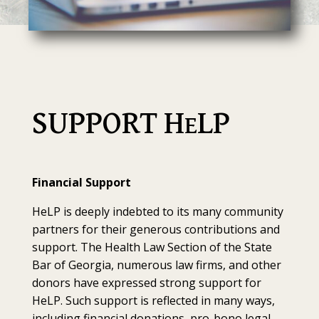
SUPPORT H
LP
E
Financial Support
HeLP is deeply indebted to its many community
partners for their generous contributions and
support. The Health Law Section of the State
Bar of Georgia, numerous law firms, and other
donors have expressed strong support for
HeLP. Such support is reflected in many ways,
including financial donations, pro-bono legal