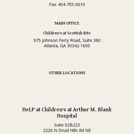
Fax: 404-705-0010
MAIN OFFICE
Children’s at Scottish Rite
975 Johnson Ferry Road, Suite 360
Atlanta, GA 30342-1600
OTHER LOCATIONS
HeLP at Children’s at Arthur M. Blank
Hospital
Suite 02B223
2220 N Druid Hills Rd NE