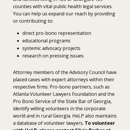
counties with vital public health legal services.
You can help us expand our reach by providing
or contributing to:
direct pro-bono representation
educational programs
systemic advocacy projects
research on pressing issues
Attorney members of the Advisory Council have
placed cases with expert attorneys within their
respective firms. Pro-bono partners, such as
Atlanta Volunteer Lawyers Foundation and the
Pro Bono Service of the State Bar of Georgia,
identify willing volunteers in the corporate
world and in rural Georgia. HeLP also maintains
a database of volunteer lawyers.
To volunteer