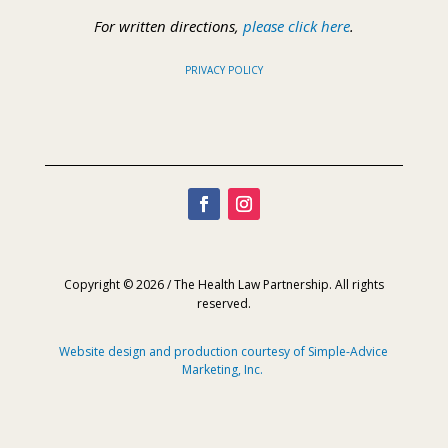
For written directions,
please click here
.
PRIVACY POLICY
Copyright © 2026 / The Health Law Partnership. All rights
reserved.
Website design and production courtesy of Simple-Advice
Marketing, Inc.