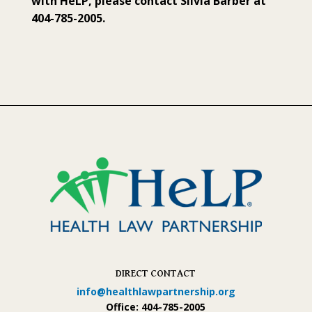
with HeLP, please contact Silvia Barber at
404-785-2005.
DIRECT CONTACT
info@healthlawpartnership.org
Office: 404-785-2005