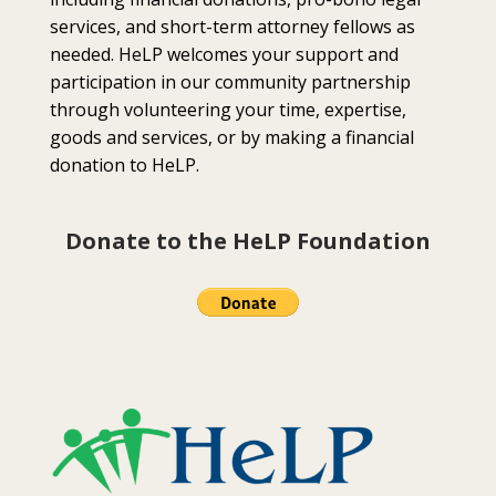
services, and short-term attorney fellows as
needed. HeLP welcomes your support and
participation in our community partnership
through volunteering your time, expertise,
goods and services, or by making a financial
donation to HeLP.
Donate to the HeLP Foundation