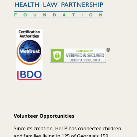
Volunteer Opportunities
Since its creation, HeLP has connected children
and families living in 125 of Georgia’s 159