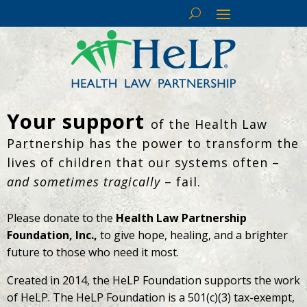
Your support
of the Health Law
Partnership has the power to transform the
lives of children that our systems often –
and sometimes tragically
– fail.
Please donate to the
Health Law Partnership
Foundation, Inc.,
to give hope, healing, and a brighter
future to those who need it most.
Created in 2014, the HeLP Foundation supports the work
of HeLP. The HeLP Foundation is a 501(c)(3) tax-exempt,